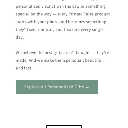
personalized visor clip in the car, or something
special on the way — every Printed Tales product
starts with your photo and becomes something
they'll see, smile at, and treasure every single
day.
We believe the best gifts aren't bought — they're
made. And we make them personal, beautiful,
and fast.
Explore All Personalized Gifts →