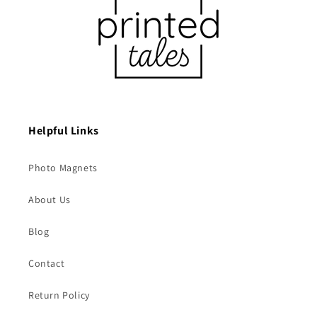
Helpful Links
Photo Magnets
About Us
Blog
Contact
Return Policy