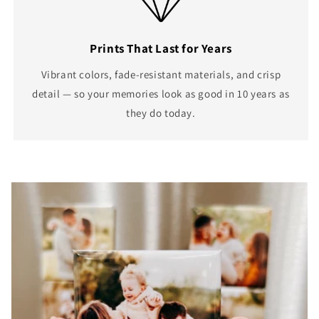
Prints That Last for Years
Vibrant colors, fade-resistant materials, and crisp
detail — so your memories look as good in 10 years as
they do today.