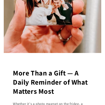
More Than a Gift — A
Daily Reminder of What
Matters Most
Whether it's a photo magnet on the fridge, a