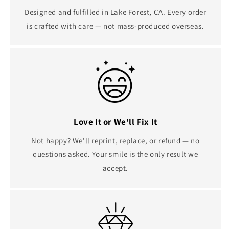
Designed and fulfilled in Lake Forest, CA. Every order
is crafted with care — not mass-produced overseas.
Love It or We'll Fix It
Not happy? We'll reprint, replace, or refund — no
questions asked. Your smile is the only result we
accept.