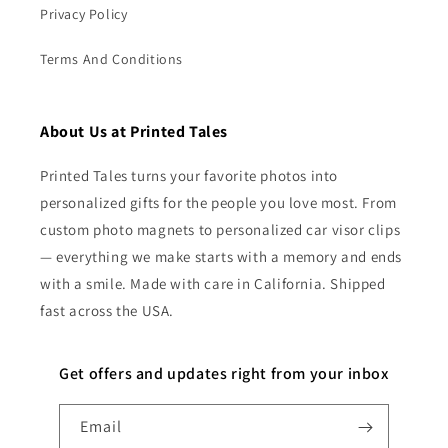
Privacy Policy
Terms And Conditions
About Us at Printed Tales
Printed Tales turns your favorite photos into
personalized gifts for the people you love most. From
custom photo magnets to personalized car visor clips
— everything we make starts with a memory and ends
with a smile. Made with care in California. Shipped
fast across the USA.
Get offers and updates right from your inbox
Email