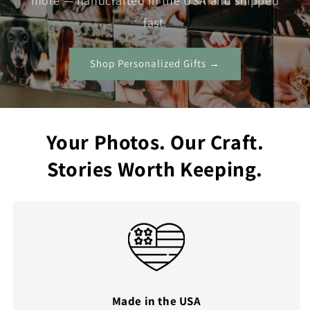
more — handcrafted in the USA and shipped
fast.
Shop Personalized Gifts →
Your Photos. Our Craft.
Stories Worth Keeping.
Made in the USA