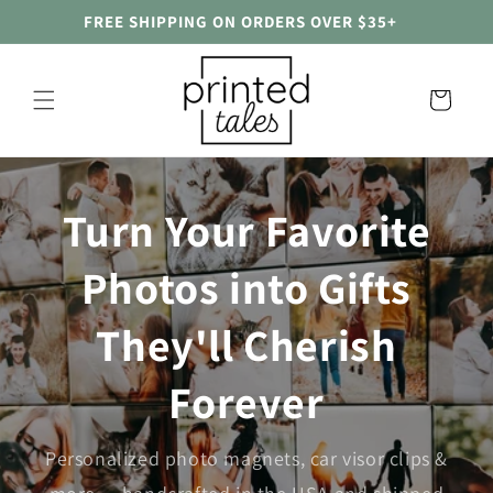
Skip to
FREE SHIPPING ON ORDERS OVER $35+
content
Cart
Turn Your Favorite
Photos into Gifts
They'll Cherish
Forever
Personalized photo magnets, car visor clips &