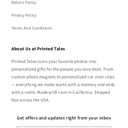
Return Policy
Privacy Policy
Terms And Conditions
About Us at Printed Tales
Printed Tales turns your favorite photos into
personalized gifts for the people you love most. From
custom photo magnets to personalized car visor clips
— everything we make starts with a memory and ends
with a smile. Made with care in California. Shipped
fast across the USA.
Get offers and updates right from your inbox