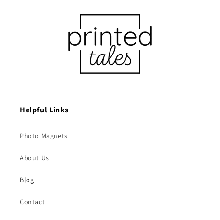
Helpful Links
Photo Magnets
About Us
Blog
Contact