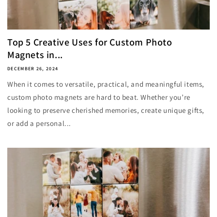
Top 5 Creative Uses for Custom Photo
Magnets in...
DECEMBER 26, 2024
When it comes to versatile, practical, and meaningful items,
custom photo magnets are hard to beat. Whether you’re
looking to preserve cherished memories, create unique gifts,
or add a personal...