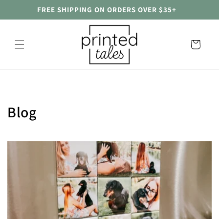
Skip to
FREE SHIPPING ON ORDERS OVER $35+
content
Cart
Blog