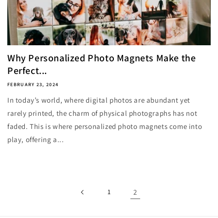
Why Personalized Photo Magnets Make the
Perfect...
FEBRUARY 23, 2024
In today’s world, where digital photos are abundant yet
rarely printed, the charm of physical photographs has not
faded. This is where personalized photo magnets come into
play, offering a...
1
2