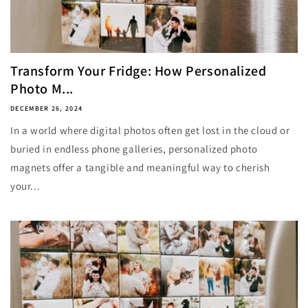
Transform Your Fridge: How Personalized
Photo M...
DECEMBER 26, 2024
In a world where digital photos often get lost in the cloud or
buried in endless phone galleries, personalized photo
magnets offer a tangible and meaningful way to cherish
your...